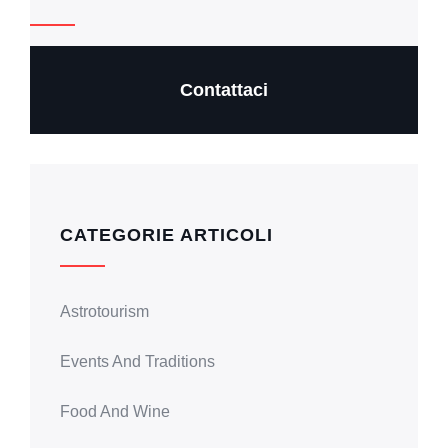
Contattaci
CATEGORIE ARTICOLI
Astrotourism
Events And Traditions
Food And Wine