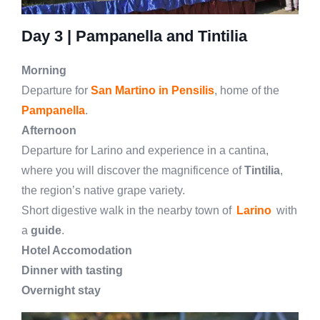
Day 3 | Pampanella and Tintilia
Morning
Departure for
San Martino in Pensilis
, home of the
Pampanella
.
Afternoon
Departure for Larino and experience in a cantina,
where you will discover the magnificence of
Tintilia
,
the region’s native grape variety.
Short digestive walk in the nearby town of
Larino
with
a
guide
.
Hotel Accomodation
Dinner with tasting
Overnight stay