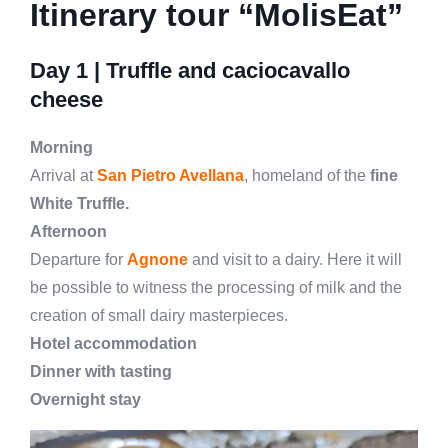
Itinerary tour “MolisEat”
Day 1 |
Truffle and caciocavallo
cheese
Morning
Arrival at
San Pietro Avellana
, homeland of the
fine
White Truffle.
Afternoon
Departure for
Agnone
and visit to a dairy. Here it will
be possible to witness the processing of milk and the
creation of small dairy masterpieces.
Hotel accommodation
Dinner with tasting
Overnight stay