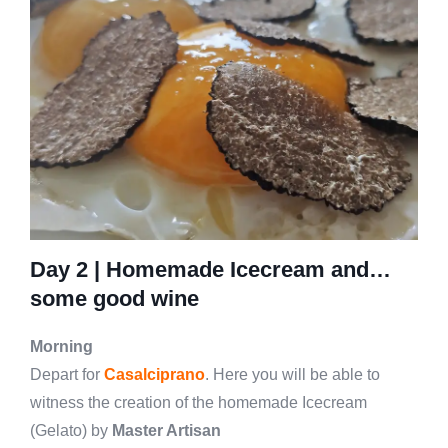
Day 2 |
Homemade Icecream and…
some good wine
Morning
Depart for
Casalciprano
. Here you will be able to
witness the creation of the homemade Icecream
(Gelato) by
Master Artisan