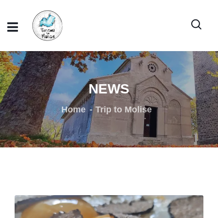
NEWS
Home
Trip to Molise