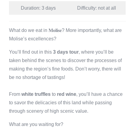
Duration: 3 days
Difficulty: not at all
What do we eat in 𝐌𝐨𝐥𝐢𝐬𝐞? More importantly, what are
Molise’s excellences?
You’ll find out in this
3 days tour
, where you’ll be
taken behind the scenes to discover the processes of
making the region’s fine foods. Don’t worry, there will
be no shortage of tastings!
From
white truffles
to
red wine
, you’ll have a chance
to savor the delicacies of this land while passing
through scenery of high scenic value.
What are you waiting for?