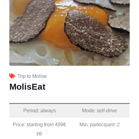
Trip to Molise
MolisEat
Period: always
Mode: self-drive
Price: starting from 499€
Min. partecipant: 2
pp