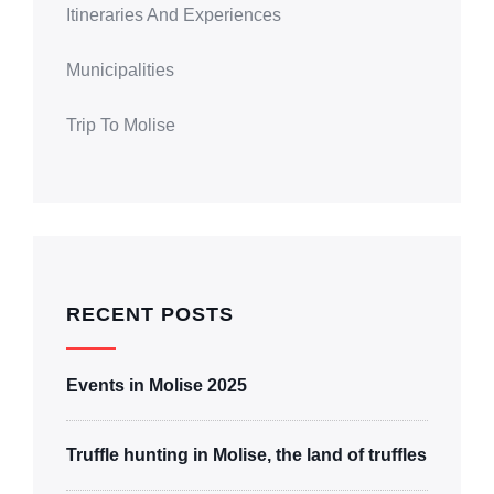
Itineraries And Experiences
Municipalities
Trip To Molise
RECENT POSTS
Events in Molise 2025
Truffle hunting in Molise, the land of truffles