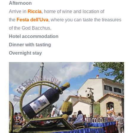
Afternoon
Arrive in
Riccia
, home of wine and location of
the
Festa dell’Uva
, where you can taste the treasures
of the God Bacchus.
Hotel accommodation
Dinner with tasting
Overnight stay