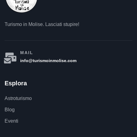
Turismo in Molise. Lasciati stupire!
MAIL
info@turismoinmolise.com
Esplora
Astroturismo
Blog
Eventi