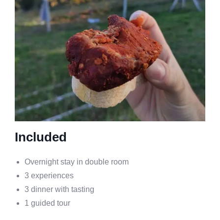
Included
Overnight stay in double room
3 experiences
3 dinner with tasting
1 guided tour