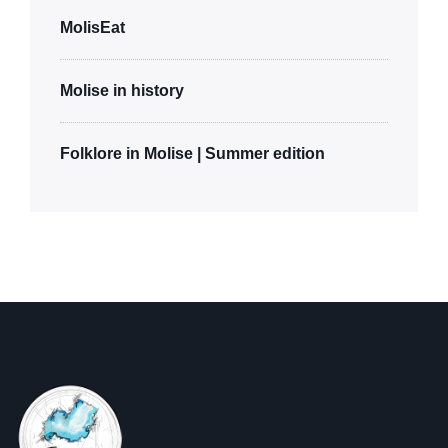
MolisEat
Molise in history
Folklore in Molise | Summer edition