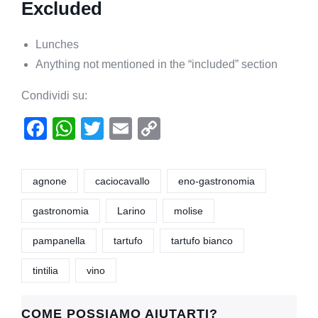
Excluded
Lunches
Anything not mentioned in the “included” section
Condividi su:
F
W
T
E
C
a
h
wi
m
o
c
at
tt
ail
p
agnone
caciocavallo
eno-gastronomia
e
s
er
y
gastronomia
Larino
molise
b
A
Li
o
p
n
pampanella
tartufo
tartufo bianco
o
p
k
tintilia
vino
k
COME POSSIAMO AIUTARTI?