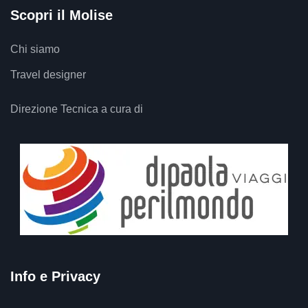
Scopri il Molise
Chi siamo
Travel designer
Direzione Tecnica a cura di
Info e Privacy